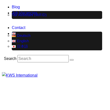
Blog
Job Vacancies
Tax Assistant (M/F/D)
Contact
Deutsch
English
日本語
Search