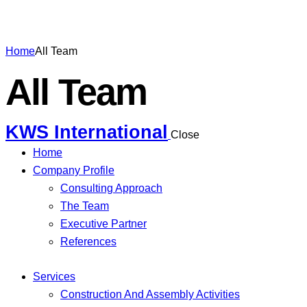
Home
All Team
All Team
KWS International
Close
Home
Company Profile
Consulting Approach
The Team
Executive Partner
References
Services
Construction And Assembly Activities