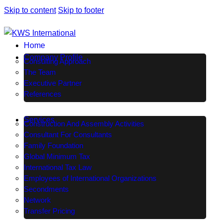
Skip to content
Skip to footer
Home
Company Profile
Consulting Approach
The Team
Executive Partner
References
Services
Construction And Assembly Activities
Consultant For Consultants
Family Foundation
Global Minimum Tax
International Tax Law
Employees of International Organizations
Secondments
Network
Transfer Pricing