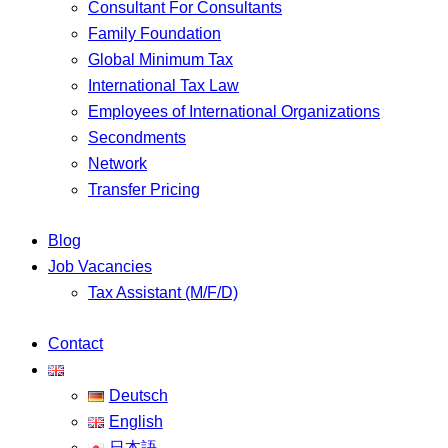
Consultant For Consultants
Family Foundation
Global Minimum Tax
International Tax Law
Employees of International Organizations
Secondments
Network
Transfer Pricing
Blog
Job Vacancies
Tax Assistant (M/F/D)
Contact
Deutsch
English
日本語