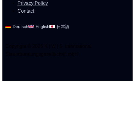
Privacy Policy
Contact
Deutsch
English
日本語
Copyright © 2026 K | W | S International
Steuerberatungsgesellschaft mbH