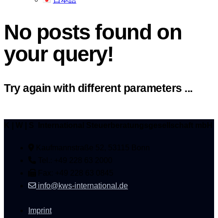
No posts found on
your query!
Try again with different parameters ...
K | W | S International Steuerberatungsgesellschaft mbH
Kaufmannstraße 52, 53115 Bonn
Tel.: +49 228 63 2000
Fax: +49 228 63 0845
info@kws-international.de
Imprint